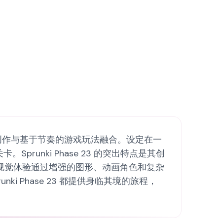
了独特的音乐创作与基于节奏的游戏玩法融合。设定在一
unki Phase 23 的突出特点是其创
视觉体验通过增强的图形、动画角色和复杂
 Phase 23 都提供身临其境的旅程，