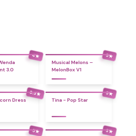
4
5
★
★
 Wenda
Musical Melons –
nt 3.0
MelonBox V1
3.3
5
★
★
icorn Dress
Tina - Pop Star
5
3
★
★