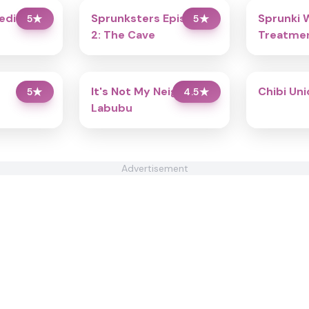
redibox
Sprunksters Episode
Sprunki 
5
★
5
★
2: The Cave
Treatmen
It's Not My Neighbor:
Chibi Un
5
★
4.5
★
Labubu
Advertisement