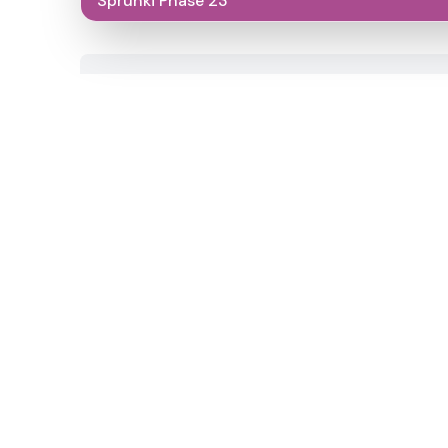
Sprunki Phase 23