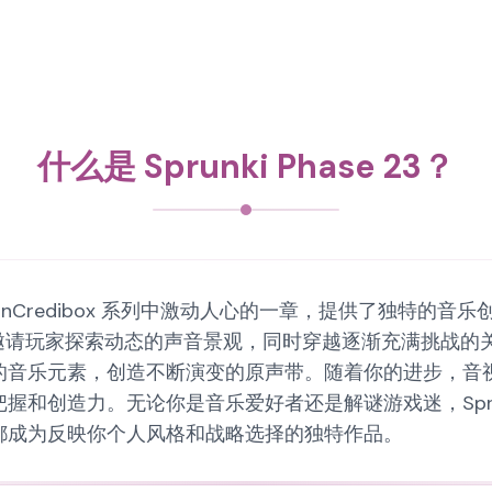
什么是 Sprunki Phase 23？
Sprunki InCredibox 系列中激动人心的一章，提供
家探索动态的声音景观，同时穿越逐渐充满挑战的关卡。Spr
的音乐元素，创造不断演变的原声带。随着你的进步，音
创造力。无论你是音乐爱好者还是解谜游戏迷，Sprunki
都成为反映你个人风格和战略选择的独特作品。