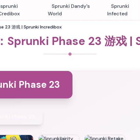
Esprunki
Sprunki Dandy's
Sprunki
Credibox
World
Infected
e 23 游戏 | Sprunki Incredibox
：Sprunki Phase 23 游戏 | S
unki Phase 23
unki Phase 23