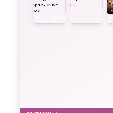
Sprunki Phase 111
Huggy Mix Sprunki
Music Box