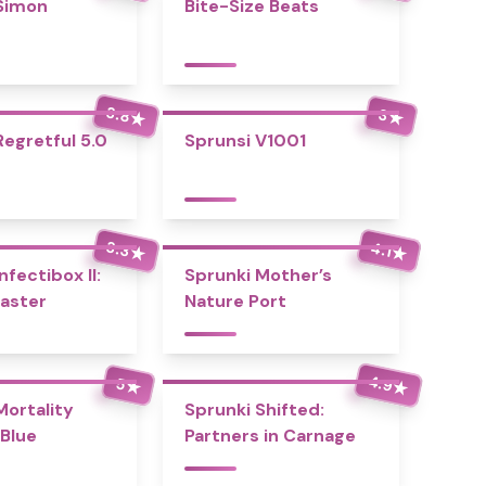
Simon
Bite-Size Beats
3.8
3
★
★
Regretful 5.0
Sprunsi V1001
3.3
4.1
★
★
nfectibox II:
Sprunki Mother’s
aster
Nature Port
4.9
5
★
★
Mortality
Sprunki Shifted:
Blue
Partners in Carnage