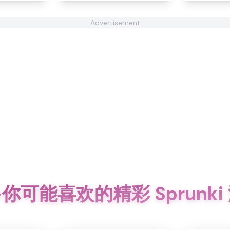
Advertisement
你可能喜欢的精彩 Sprunki