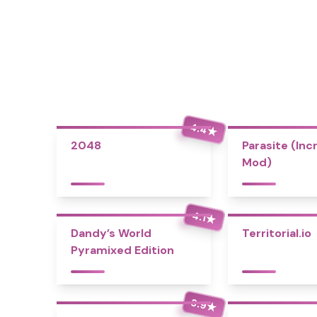
4.4
★
2048
Parasite (Inc
Mod)
4.1
★
Dandy’s World
Territorial.io
Pyramixed Edition
3.9
★