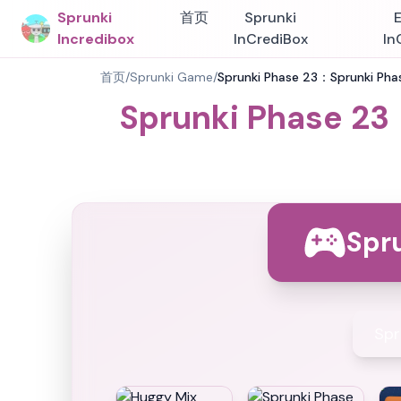
Sprunki
首页
Sprunki
Incredibox
InCrediBox
In
首页
/
Sprunki Game
/
Sprunki Phase 23：Sprunki Phas
Sprunki Phase 23
Spr
Spr