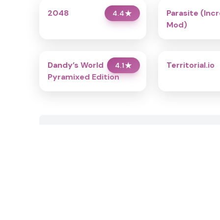
2048
Parasite (Inc
4.4
★
Mod)
Dandy’s World
Territorial.io
4.1
★
Pyramixed Edition