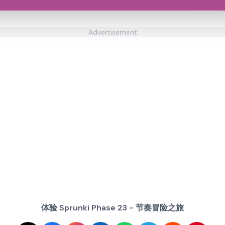
Advertisement
体验 Sprunki Phase 23 - 节奏冒险之旅