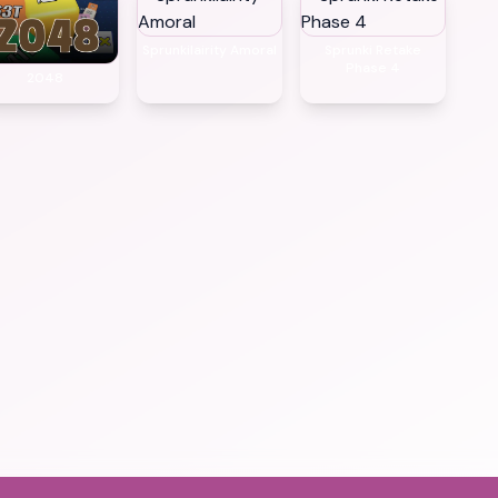
Sprunkilairity Amoral
Sprunki Retake
Phase 4
2048