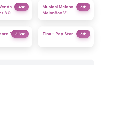
Wenda
Musical Melons –
4
★
5
★
t 3.0
MelonBox V1
icorn Dress Up
Tina - Pop Star
3.3
★
5
★