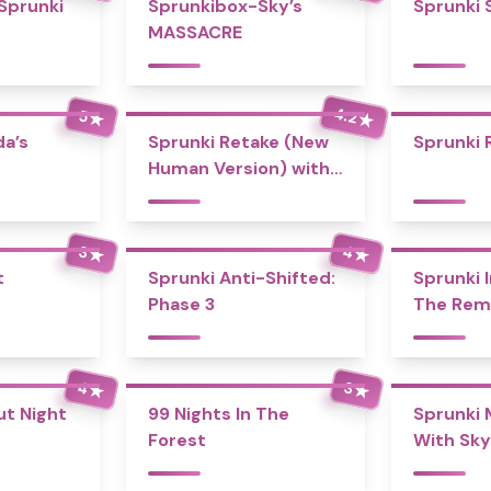
 Sprunki
Sprunkibox-Sky’s
Sprunki 
MASSACRE
4.2
5
★
★
a’s
Sprunki Retake (New
Sprunki 
Human Version) with
Bonus
4
3
★
★
t
Sprunki Anti-Shifted:
Sprunki I
Phase 3
The Rem
4
3
★
★
ut Night
99 Nights In The
Sprunki 
Forest
With Sky