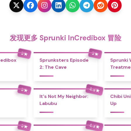
发现更多 Sprunki InCredibox 冒险
5
5
★
★
redibox
Sprunksters Episode
Sprunki
2: The Cave
Treatme
4.5
5
★
★
It's Not My Neighbor:
Chibi Un
Labubu
Up
4.3
5
★
★