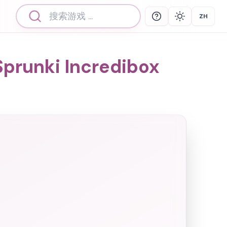
ZH
Help
Theme
Select 
prunki Incredibox