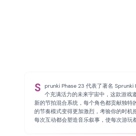
S
prunki Phase 23 代表了著名 
个充满活力的未来宇宙中，这款游戏邀请玩
新的节拍混合系统，每个角色都贡献独特
的节奏模式变得更加激烈，考验你的时机把握和
每次互动都会塑造音乐叙事，使每次游玩