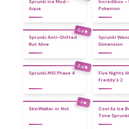
Sprunki Ice Mod -
Incredibox -
Aqua
Pokemon
3.3
★
Sprunki Anti-Shifted
Sprunki Wend
But Alive
Dimension
3.3
★
Sprunki.MSI Phase 4
Five Nights A
Freddy's 2
5
★
SkinWalker or Not
Cool As Ice B
Time Sprunki