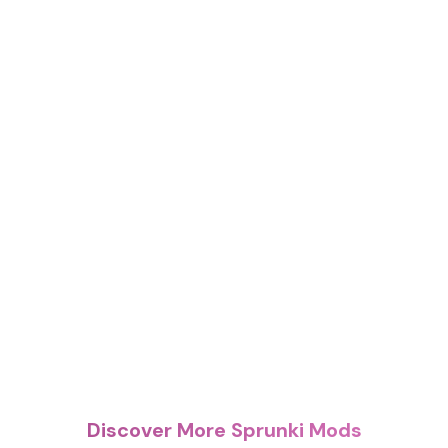
Discover More Sprunki Mods