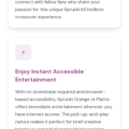
connect with fellow fans who share your
passion for this unique Sprunki InCredibox
crossover experience.
⚡
Enjoy Instant Accessible
Entertainment
With no downloads required and browser-
based accessibility, Sprunki Orange vs Plants
offers immediate entertainment wherever you
have internet access. The pick-up-and-play
nature makes it perfect for brief creative