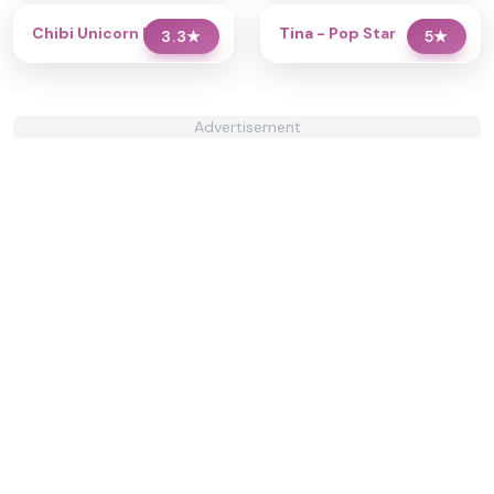
Chibi Unicorn Dress Up
Tina - Pop Star
3.3
★
5
★
Advertisement