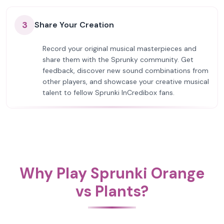
3
Share Your Creation
Record your original musical masterpieces and
share them with the Sprunky community. Get
feedback, discover new sound combinations from
other players, and showcase your creative musical
talent to fellow Sprunki InCredibox fans.
Why Play Sprunki Orange
vs Plants?