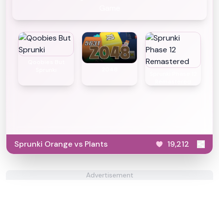
Game
Qoobies But
2048
Sprunki
Sprunki Phase 12
Remastered
Sprunki Orange vs Plants
19,212
Advertisement