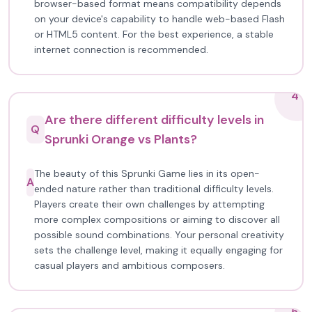
browser-based format means compatibility depends
on your device's capability to handle web-based Flash
or HTML5 content. For the best experience, a stable
internet connection is recommended.
4
Are there different difficulty levels in
Q
Sprunki Orange vs Plants?
The beauty of this Sprunki Game lies in its open-
A
ended nature rather than traditional difficulty levels.
Players create their own challenges by attempting
more complex compositions or aiming to discover all
possible sound combinations. Your personal creativity
sets the challenge level, making it equally engaging for
casual players and ambitious composers.
5