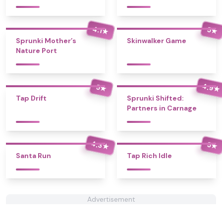
4.1
5
★
★
Sprunki Mother’s
Skinwalker Game
Nature Port
4.9
5
★
★
Tap Drift
Sprunki Shifted:
Partners in Carnage
4.3
5
★
★
Santa Run
Tap Rich Idle
Advertisement