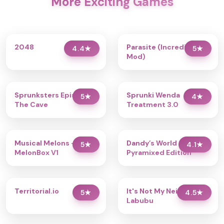
More Exciting Games
2048
Parasite (Incredibox
4.4
★
5
★
Mod)
Sprunksters Episode 2:
Sprunki Wenda
5
★
4
★
The Cave
Treatment 3.0
Musical Melons –
Dandy’s World
5
★
4.1
★
MelonBox V1
Pyramixed Edition
Territorial.io
It's Not My Neighbor:
5
★
4.5
★
Labubu