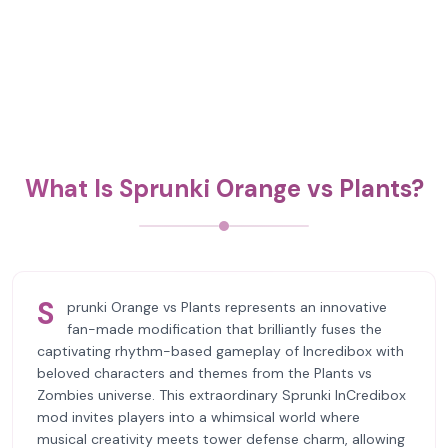
What Is Sprunki Orange vs Plants?
S
prunki Orange vs Plants represents an innovative
fan-made modification that brilliantly fuses the
captivating rhythm-based gameplay of Incredibox with
beloved characters and themes from the Plants vs
Zombies universe. This extraordinary Sprunki InCredibox
mod invites players into a whimsical world where
musical creativity meets tower defense charm, allowing