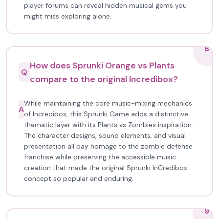
player forums can reveal hidden musical gems you
might miss exploring alone.
8
How does Sprunki Orange vs Plants
Q
compare to the original Incredibox?
While maintaining the core music-mixing mechanics
A
of Incredibox, this Sprunki Game adds a distinctive
thematic layer with its Plants vs Zombies inspiration.
The character designs, sound elements, and visual
presentation all pay homage to the zombie defense
franchise while preserving the accessible music
creation that made the original Sprunki InCredibox
concept so popular and enduring.
9