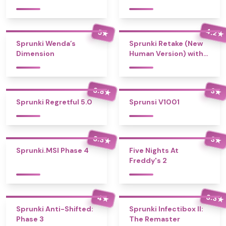
4.2
5
★
★
Sprunki Wenda’s
Sprunki Retake (New
Dimension
Human Version) with
Bonus
3.8
3
★
★
Sprunki Regretful 5.0
Sprunsi V1001
3.3
3
★
★
Sprunki.MSI Phase 4
Five Nights At
Freddy's 2
3.3
4
★
★
Sprunki Anti-Shifted:
Sprunki Infectibox II:
Phase 3
The Remaster