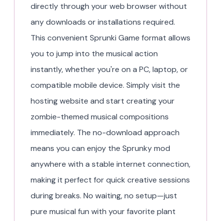
directly through your web browser without
any downloads or installations required.
This convenient Sprunki Game format allows
you to jump into the musical action
instantly, whether you're on a PC, laptop, or
compatible mobile device. Simply visit the
hosting website and start creating your
zombie-themed musical compositions
immediately. The no-download approach
means you can enjoy the Sprunky mod
anywhere with a stable internet connection,
making it perfect for quick creative sessions
during breaks. No waiting, no setup—just
pure musical fun with your favorite plant