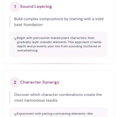
1
Sound Layering
Build complex compositions by starting with a solid
beat foundation
Begin with percussion-based plant characters, then
💡
gradually layer melodic elements. This approach creates
depth and prevents your mix from sounding cluttered or
overwhelming.
2
Character Synergy
Discover which character combinations create the
most harmonious results
Experiment with pairing contrasting elements—like
💡