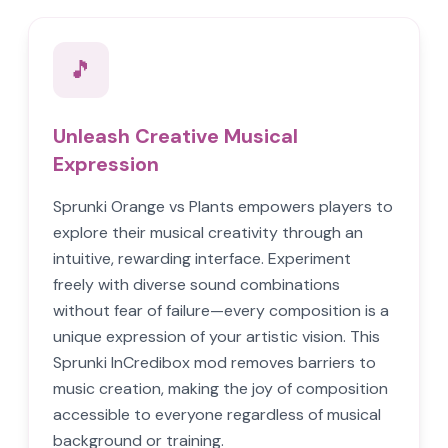
🎵
Unleash Creative Musical
Expression
Sprunki Orange vs Plants empowers players to
explore their musical creativity through an
intuitive, rewarding interface. Experiment
freely with diverse sound combinations
without fear of failure—every composition is a
unique expression of your artistic vision. This
Sprunki InCredibox mod removes barriers to
music creation, making the joy of composition
accessible to everyone regardless of musical
background or training.