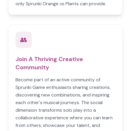
only Sprunki Orange vs Plants can provide.
👥
Join A Thriving Creative
Community
Become part of an active community of
Sprunki Game enthusiasts sharing creations,
discovering new combinations, and inspiring
each other's musical journeys. The social
dimension transforms solo play into a
collaborative experience where you can learn
from others, showcase your talent, and