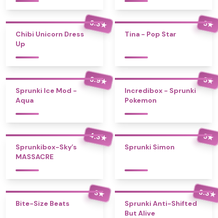
3.3
5
★
★
Chibi Unicorn Dress
Tina - Pop Star
Up
3.9
5
★
★
Sprunki Ice Mod -
Incredibox - Sprunki
Aqua
Pokemon
4.3
5
★
★
Sprunkibox-Sky’s
Sprunki Simon
MASSACRE
3.3
3
★
★
Bite-Size Beats
Sprunki Anti-Shifted
But Alive