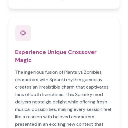
🌻
Experience Unique Crossover
Magic
The ingenious fusion of Plants vs Zombies
characters with Sprunki rhythm gameplay
creates an irresistible charm that captivates
fans of both franchises. This Sprunky mod
delivers nostalgic delight while offering fresh
musical possibilities, making every session feel
like a reunion with beloved characters
presented in an exciting new context that