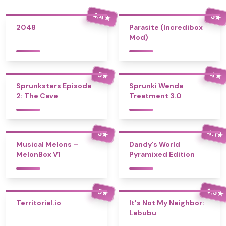
4.4
5
★
★
2048
Parasite (Incredibox
Mod)
4
5
★
★
Sprunksters Episode
Sprunki Wenda
2: The Cave
Treatment 3.0
4.1
5
★
★
Musical Melons –
Dandy’s World
MelonBox V1
Pyramixed Edition
4.5
5
★
★
Territorial.io
It's Not My Neighbor:
Labubu