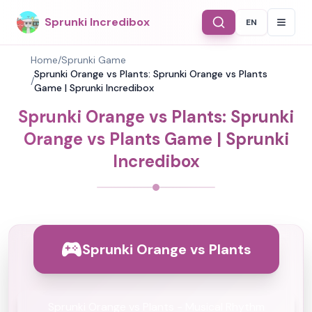
Sprunki Incredibox
EN
Select Langu
Home
/
Sprunki Game
Sprunki Orange vs Plants: Sprunki Orange vs Plants
/
Game | Sprunki Incredibox
Sprunki Orange vs Plants: Sprunki
Orange vs Plants Game | Sprunki
Incredibox
Sprunki Orange vs Plants
Sprunki Orange vs Plants - Musical Rhythm