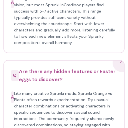
A
vision, but most Sprunki InCredibox players find
success with 5-7 active characters. This range
typically provides sufficient variety without
overwhelming the soundscape. Start with fewer
characters and gradually add more, listening carefully
to how each new element affects your Sprunky
composition's overall harmony.
7
Are there any hidden features or Easter
Q
eggs to discover?
Like many creative Sprunki mods, Sprunki Orange vs
A
Plants often rewards experimentation. Try unusual
character combinations or activating characters in
specific sequences to discover special sound
interactions. The community frequently shares newly
discovered combinations, so staying engaged with