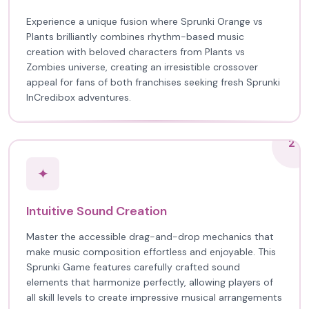
Experience a unique fusion where Sprunki Orange vs
Plants brilliantly combines rhythm-based music
creation with beloved characters from Plants vs
Zombies universe, creating an irresistible crossover
appeal for fans of both franchises seeking fresh Sprunki
InCredibox adventures.
2
✦
Intuitive Sound Creation
Master the accessible drag-and-drop mechanics that
make music composition effortless and enjoyable. This
Sprunki Game features carefully crafted sound
elements that harmonize perfectly, allowing players of
all skill levels to create impressive musical arrangements