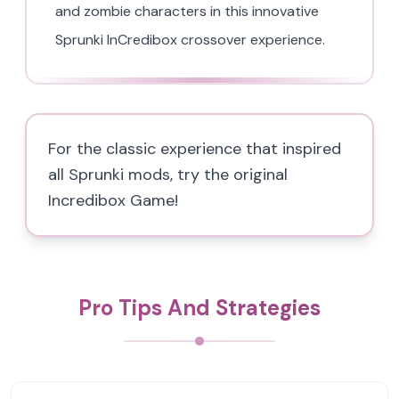
and zombie characters in this innovative
Sprunki InCredibox crossover experience.
For the classic experience that inspired
all Sprunki mods, try the original
Incredibox Game!
Pro Tips And Strategies