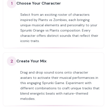
1
Choose Your Character
Select from an exciting roster of characters
inspired by Plants vs Zombies, each bringing
unique musical elements and personality to your
Sprunki Orange vs Plants composition. Every
character offers distinct sounds that reflect their
iconic traits.
2
Create Your Mix
Drag and drop sound icons onto character
avatars to activate their musical performances in
this engaging Sprunki Game. Experiment with
different combinations to craft unique tracks that
blend energetic beats with nature-themed
melodies.