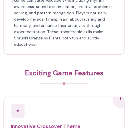
Game cultivates valuable skills including rhythm
awareness, sound discrimination, creative problem-
solving, and pattern recognition. Players naturally
develop musical timing, learn about layering and
harmony, and enhance their creativity through
experimentation. These transferable skills make
Sprunki Orange vs Plants both fun and subtly
educational.
Exciting Game Features
1
✦
Innovative Crossover Theme