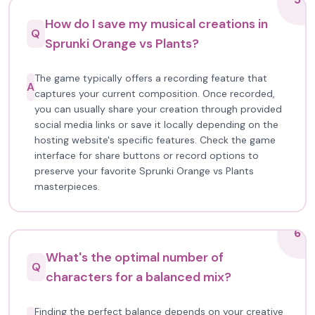
How do I save my musical creations in
Q
Sprunki Orange vs Plants?
The game typically offers a recording feature that
A
captures your current composition. Once recorded,
you can usually share your creation through provided
social media links or save it locally depending on the
hosting website's specific features. Check the game
interface for share buttons or record options to
preserve your favorite Sprunki Orange vs Plants
masterpieces.
6
What's the optimal number of
Q
characters for a balanced mix?
Finding the perfect balance depends on your creative