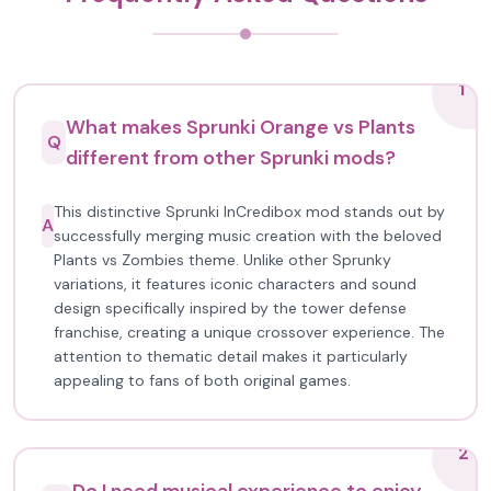
1
What makes Sprunki Orange vs Plants
Q
different from other Sprunki mods?
This distinctive Sprunki InCredibox mod stands out by
A
successfully merging music creation with the beloved
Plants vs Zombies theme. Unlike other Sprunky
variations, it features iconic characters and sound
design specifically inspired by the tower defense
franchise, creating a unique crossover experience. The
attention to thematic detail makes it particularly
appealing to fans of both original games.
2