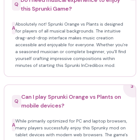
Do I need musical experience to enjoy
Q
this Sprunki Game?
Absolutely not! Sprunki Orange vs Plants is designed
A
for players of all musical backgrounds. The intuitive
drag-and-drop interface makes music creation
accessible and enjoyable for everyone. Whether you're
a seasoned musician or complete beginner, you'll find
yourself crafting impressive compositions within
minutes of starting this Sprunki InCredibox mod.
3
Can I play Sprunki Orange vs Plants on
Q
mobile devices?
While primarily optimized for PC and laptop browsers,
A
many players successfully enjoy this Sprunky mod on
tablet devices with modern web browsers. The game's