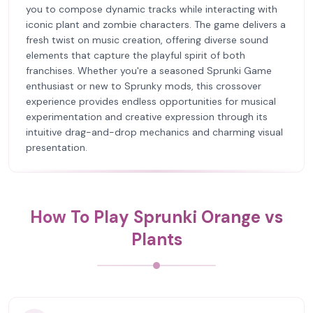
you to compose dynamic tracks while interacting with
iconic plant and zombie characters. The game delivers a
fresh twist on music creation, offering diverse sound
elements that capture the playful spirit of both
franchises. Whether you're a seasoned Sprunki Game
enthusiast or new to Sprunky mods, this crossover
experience provides endless opportunities for musical
experimentation and creative expression through its
intuitive drag-and-drop mechanics and charming visual
presentation.
How To Play Sprunki Orange vs
Plants