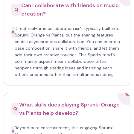
Can I collaborate with friends on music
Q
creation?
Direct real-time collaboration isn't typically built into
A
Sprunki Orange vs Plants, but the sharing features
enable asynchronous collaboration. You can create a
base composition, share it with friends, and let them
add their own creative touches. This Sparky mod's
community aspect means collaboration often
happens through sharing ideas and inspiring each
other's creations rather than simultaneous editing.
10
What skills does playing Sprunki Orange
Q
vs Plants help develop?
Beyond pure entertainment, this engaging Sprunki
A