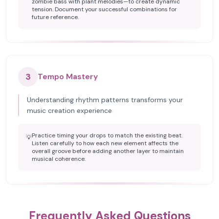
zombie bass with plant melodies—to create dynamic
tension. Document your successful combinations for
future reference.
3
Tempo Mastery
Understanding rhythm patterns transforms your
music creation experience
Practice timing your drops to match the existing beat.
💡
Listen carefully to how each new element affects the
overall groove before adding another layer to maintain
musical coherence.
Frequently Asked Questions