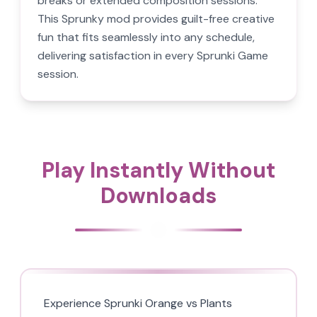
breaks or extended composition sessions.
This Sprunky mod provides guilt-free creative
fun that fits seamlessly into any schedule,
delivering satisfaction in every Sprunki Game
session.
Play Instantly Without
Downloads
Experience Sprunki Orange vs Plants