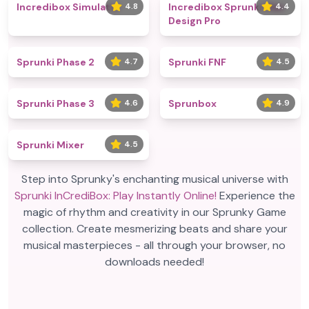
Incredibox Simulator
4.8
Incredibox Sprunki Max
4.4
Design Pro
Sprunki Phase 2
4.7
Sprunki FNF
4.5
Sprunki Phase 3
4.6
Sprunbox
4.9
Sprunki Mixer
4.5
Step into Sprunky's enchanting musical universe with
Sprunki InCrediBox: Play Instantly Online!
Experience the
magic of rhythm and creativity in our Sprunky Game
collection. Create mesmerizing beats and share your
musical masterpieces - all through your browser, no
downloads needed!