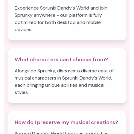
Experience Sprunki Dandy's World and join
Sprunky anywhere - our platform is fully
optimized for both desktop and mobile
devices.
What characters can I choose from?
Alongside Sprunky, discover a diverse cast of
musical characters in Sprunki Dandy's World,
each bringing unique abilities and musical
styles.
How do I preserve my musical creations?
Sprunki Dandy's World features an intuitive