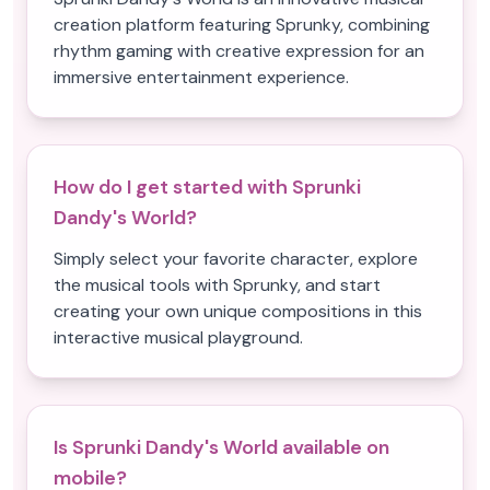
creation platform featuring Sprunky, combining
rhythm gaming with creative expression for an
immersive entertainment experience.
How do I get started with Sprunki
Dandy's World?
Simply select your favorite character, explore
the musical tools with Sprunky, and start
creating your own unique compositions in this
interactive musical playground.
Is Sprunki Dandy's World available on
mobile?