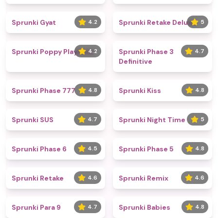
Sprunki Gyat
4.2
Sprunki Retake Deluxe
5
Sprunki Poppy Playtime
4.2
Sprunki Phase 3
4.7
Definitive
Sprunki Phase 777
4.8
Sprunki Kiss
4.8
Sprunki SUS
4.7
Sprunki Night Time
5
Sprunki Phase 6
4.5
Sprunki Phase 5
4.8
Sprunki Retake
4.6
Sprunki Remix
4.6
Sprunki Para 9
4.7
Sprunki Babies
4.8