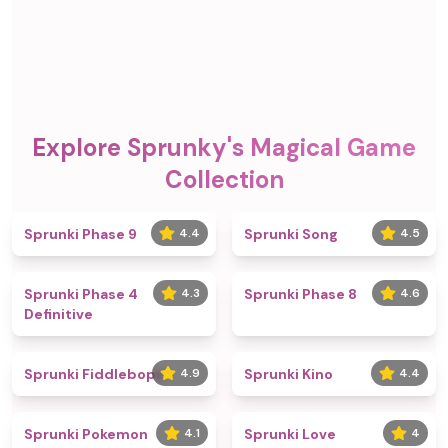
Explore Sprunky's Magical Game
Collection
Sprunki Phase 9
4.4
Sprunki Song
4.5
Sprunki Phase 4
4.3
Sprunki Phase 8
4.6
Definitive
Sprunki Fiddlebops
4.9
Sprunki Kino
4.4
Sprunki Pokemon
4.1
Sprunki Love
4