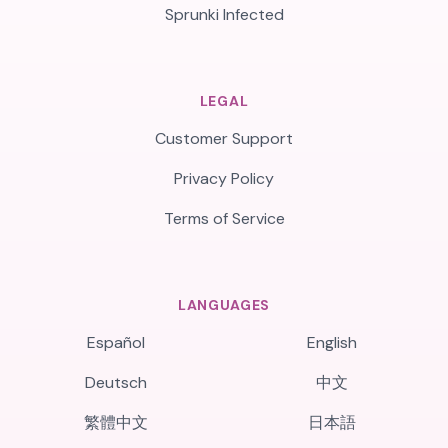
Sprunki Infected
LEGAL
Customer Support
Privacy Policy
Terms of Service
LANGUAGES
Español
English
Deutsch
中文
繁體中文
日本語