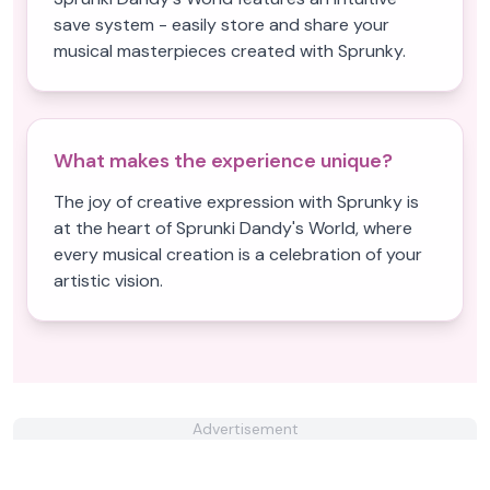
save system - easily store and share your
musical masterpieces created with Sprunky.
What makes the experience unique?
The joy of creative expression with Sprunky is
at the heart of Sprunki Dandy's World, where
every musical creation is a celebration of your
artistic vision.
Advertisement