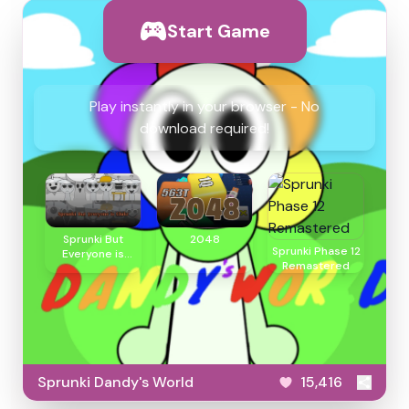
Start Game
Play instantly in your browser - No
download required!
Sprunki But
2048
Sprunki Phase 12
Everyone is
Remastered
Clukr
Sprunki Dandy's World
15,416