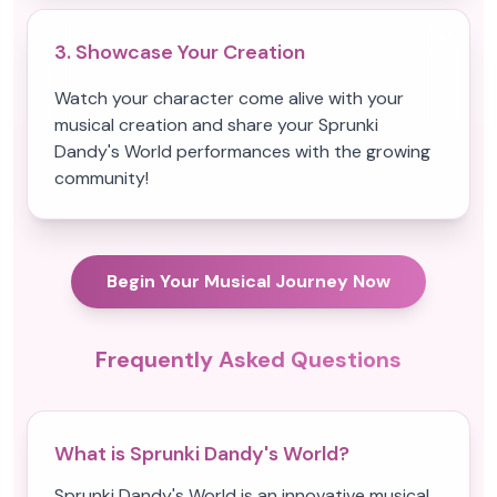
3. Showcase Your Creation
Watch your character come alive with your
musical creation and share your Sprunki
Dandy's World performances with the growing
community!
Begin Your Musical Journey Now
Frequently Asked Questions
What is Sprunki Dandy's World?
Sprunki Dandy's World is an innovative musical