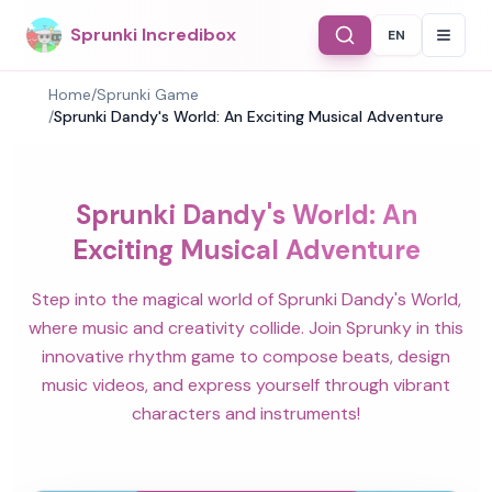
Sprunki Incredibox
EN
Select Langu
Home
/
Sprunki Game
/
Sprunki Dandy's World: An Exciting Musical Adventure
Sprunki Dandy's World: An
Exciting Musical Adventure
Step into the magical world of Sprunki Dandy's World,
where music and creativity collide. Join Sprunky in this
innovative rhythm game to compose beats, design
music videos, and express yourself through vibrant
characters and instruments!