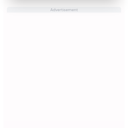
Advertisement