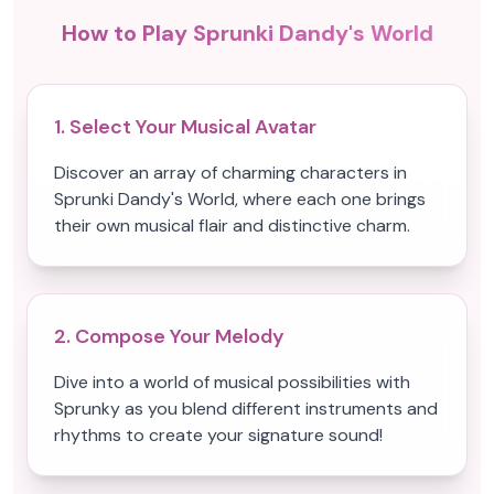
How to Play Sprunki Dandy's World
1. Select Your Musical Avatar
Discover an array of charming characters in
Sprunki Dandy's World, where each one brings
their own musical flair and distinctive charm.
2. Compose Your Melody
Dive into a world of musical possibilities with
Sprunky as you blend different instruments and
rhythms to create your signature sound!