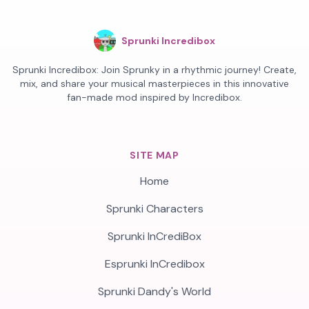
Sprunki Incredibox
Sprunki Incredibox: Join Sprunky in a rhythmic journey! Create,
mix, and share your musical masterpieces in this innovative
fan-made mod inspired by Incredibox.
SITE MAP
Home
Sprunki Characters
Sprunki InCrediBox
Esprunki InCredibox
Sprunki Dandy's World