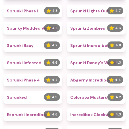
Sprunki Phase 1
4.8
Sprunki Lights Out
4.7
Spunky Modded Version
4.8
Sprunki Zombies
4.6
Sprunki Baby
4.7
Sprunki Incredibox
4.8
Sprunki Infected
4.6
Sprunki Dandy's World
4.3
Sprunki Phase 4
4.7
Abgerny Incredibox
4.4
Sprunked
4.9
Colorbox Mustard
4.2
Esprunki Incredibox
4.6
Incredibox Clockwork
4.3