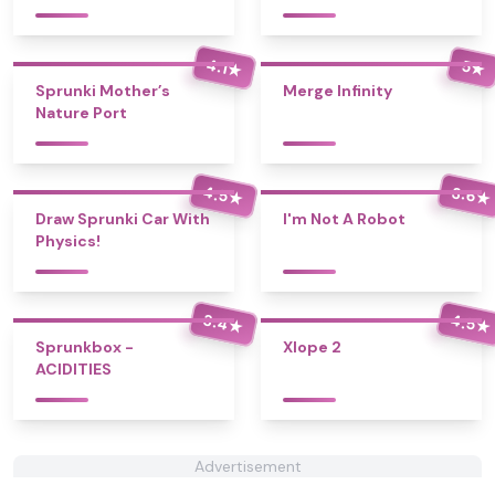
4.1
5
★
★
Sprunki Mother’s
Merge Infinity
Nature Port
4.5
3.6
★
★
Draw Sprunki Car With
I'm Not A Robot
Physics!
3.4
4.5
★
★
Sprunkbox -
Xlope 2
ACIDITIES
Advertisement