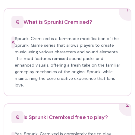
1
What is Sprunki Cremixed?
Q
Sprunki Cremixed is a fan-made modification of the
A
Sprunki Game series that allows players to create
music using various characters and sound elements.
This mod features remixed sound packs and
enhanced visuals, offering a fresh take on the familiar
gameplay mechanics of the original Sprunki while
maintaining the core creative experience that fans
love.
2
Is Sprunki Cremixed free to play?
Q
Yes, Sprunki Cremixed is completely free to play