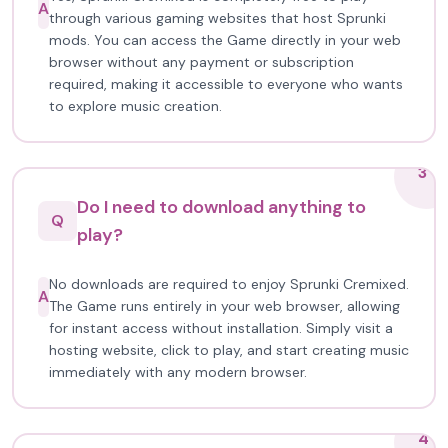
A
through various gaming websites that host Sprunki
mods. You can access the Game directly in your web
browser without any payment or subscription
required, making it accessible to everyone who wants
to explore music creation.
3
Do I need to download anything to
Q
play?
No downloads are required to enjoy Sprunki Cremixed.
A
The Game runs entirely in your web browser, allowing
for instant access without installation. Simply visit a
hosting website, click to play, and start creating music
immediately with any modern browser.
4