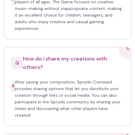
players of all ages. The Game focuses on creative
music-making without inappropriate content, making
it an excellent choice for children, teenagers, and
adults who enjoy creative and casual gaming
experiences.
11
How do I share my creations with
Q
others?
After saving your composition, Sprunki Cremixed
A
provides sharing options that let you distribute your
creation through links or social media. You can also
participate in the Sprunki community by sharing your
mixes and discovering what other players have
created.