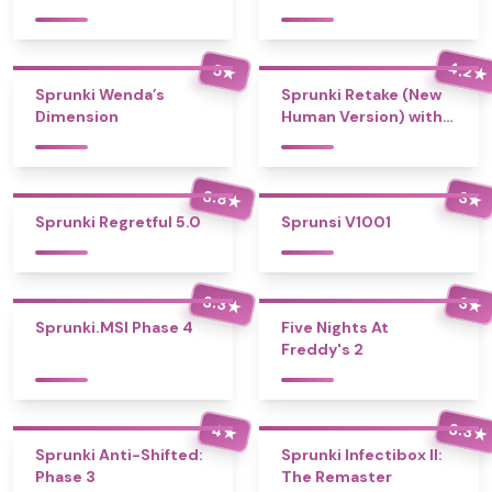
4.2
5
★
★
Sprunki Wenda’s
Sprunki Retake (New
Dimension
Human Version) with
Bonus
3.8
3
★
★
Sprunki Regretful 5.0
Sprunsi V1001
3.3
3
★
★
Sprunki.MSI Phase 4
Five Nights At
Freddy's 2
3.3
4
★
★
Sprunki Anti-Shifted:
Sprunki Infectibox II:
Phase 3
The Remaster