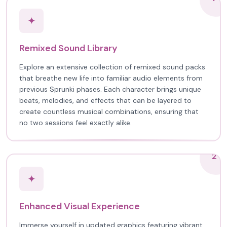
✦
Remixed Sound Library
Explore an extensive collection of remixed sound packs
that breathe new life into familiar audio elements from
previous Sprunki phases. Each character brings unique
beats, melodies, and effects that can be layered to
create countless musical combinations, ensuring that
no two sessions feel exactly alike.
2
✦
Enhanced Visual Experience
Immerse yourself in updated graphics featuring vibrant