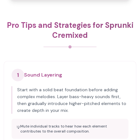
Pro Tips and Strategies for Sprunki
Cremixed
1
Sound Layering
Start with a solid beat foundation before adding
complex melodies. Layer bass-heavy sounds first,
then gradually introduce higher-pitched elements to
create depth in your mix.
Mute individual tracks to hear how each element
💡
contributes to the overall composition.