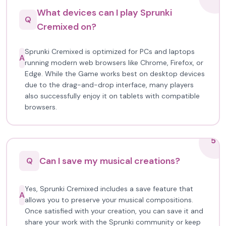
What devices can I play Sprunki
Q
Cremixed on?
Sprunki Cremixed is optimized for PCs and laptops
A
running modern web browsers like Chrome, Firefox, or
Edge. While the Game works best on desktop devices
due to the drag-and-drop interface, many players
also successfully enjoy it on tablets with compatible
browsers.
5
Can I save my musical creations?
Q
Yes, Sprunki Cremixed includes a save feature that
A
allows you to preserve your musical compositions.
Once satisfied with your creation, you can save it and
share your work with the Sprunki community or keep