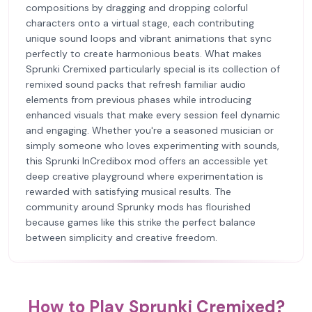
compositions by dragging and dropping colorful
characters onto a virtual stage, each contributing
unique sound loops and vibrant animations that sync
perfectly to create harmonious beats. What makes
Sprunki Cremixed particularly special is its collection of
remixed sound packs that refresh familiar audio
elements from previous phases while introducing
enhanced visuals that make every session feel dynamic
and engaging. Whether you're a seasoned musician or
simply someone who loves experimenting with sounds,
this Sprunki InCredibox mod offers an accessible yet
deep creative playground where experimentation is
rewarded with satisfying musical results. The
community around Sprunky mods has flourished
because games like this strike the perfect balance
between simplicity and creative freedom.
How to Play Sprunki Cremixed?