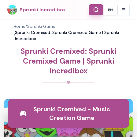
Sprunki Incredibox
EN
Select Langu
Home
/
Sprunki Game
Sprunki Cremixed: Sprunki Cremixed Game | Sprunki
/
Incredibox
Sprunki Cremixed: Sprunki
Cremixed Game | Sprunki
Incredibox
Sprunki Cremixed - Music
Creation Game