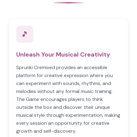
🎵
Unleash Your Musical Creativity
Sprunki Cremixed provides an accessible
platform for creative expression where you
can experiment with sounds, rhythms, and
melodies without any formal music training.
The Game encourages players to think
outside the box and discover their unique
musical style through experimentation, making
every session an opportunity for creative
growth and self-discovery.