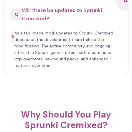
12
Will there be updates to Sprunki
Q
Cremixed?
As a fan-made mod, updates to Sprunki Cremixed
A
depend on the development team behind the
modification. The active community and ongoing
interest in Sprunki games often lead to continued
improvements, new sound packs, and enhanced
features over time.
Why Should You Play
Sprunki Cremixed?