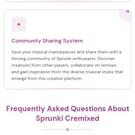
4
✦
Community Sharing System
Save your musical masterpieces and share them with a
thriving community of Sprunki enthusiasts. Discover
creations from other players, collaborate on remixes,
and gain inspiration from the diverse musical styles that
emerge from this creative platform.
Frequently Asked Questions About
Sprunki Cremixed