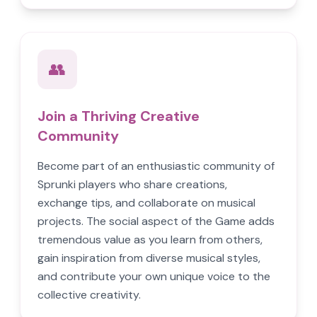
👥
Join a Thriving Creative
Community
Become part of an enthusiastic community of
Sprunki players who share creations,
exchange tips, and collaborate on musical
projects. The social aspect of the Game adds
tremendous value as you learn from others,
gain inspiration from diverse musical styles,
and contribute your own unique voice to the
collective creativity.