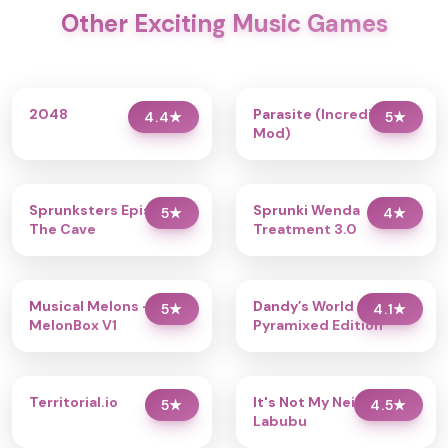
Other Exciting Music Games
2048
Parasite (Incredibox
4.4
★
5
★
Mod)
Sprunksters Episode 2:
Sprunki Wenda
5
★
4
★
The Cave
Treatment 3.0
Musical Melons –
Dandy’s World
5
★
4.1
★
MelonBox V1
Pyramixed Edition
Territorial.io
It's Not My Neighbor:
5
★
4.5
★
Labubu