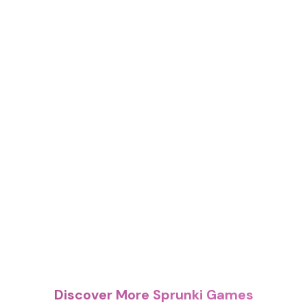
Discover More Sprunki Games