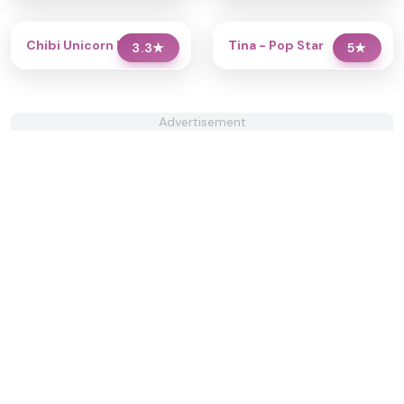
Chibi Unicorn Dress Up
Tina - Pop Star
3.3
★
5
★
Advertisement