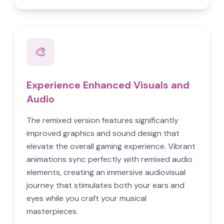
🎨
Experience Enhanced Visuals and
Audio
The remixed version features significantly
improved graphics and sound design that
elevate the overall gaming experience. Vibrant
animations sync perfectly with remixed audio
elements, creating an immersive audiovisual
journey that stimulates both your ears and
eyes while you craft your musical
masterpieces.