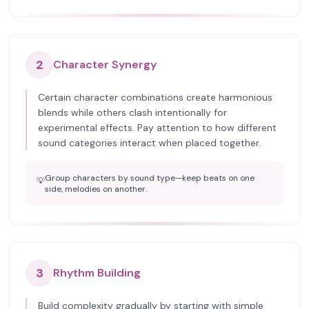
2
Character Synergy
Certain character combinations create harmonious
blends while others clash intentionally for
experimental effects. Pay attention to how different
sound categories interact when placed together.
Group characters by sound type—keep beats on one
💡
side, melodies on another.
3
Rhythm Building
Build complexity gradually by starting with simple