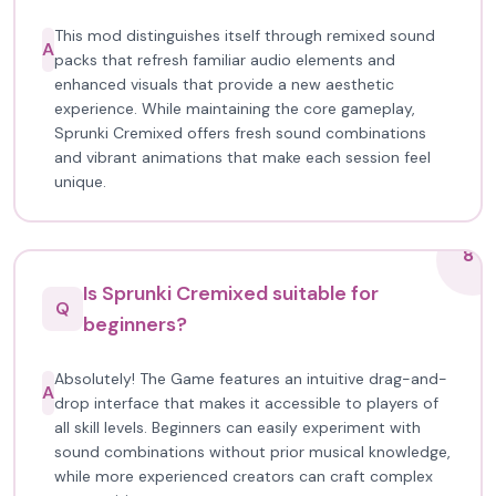
This mod distinguishes itself through remixed sound
A
packs that refresh familiar audio elements and
enhanced visuals that provide a new aesthetic
experience. While maintaining the core gameplay,
Sprunki Cremixed offers fresh sound combinations
and vibrant animations that make each session feel
unique.
8
Is Sprunki Cremixed suitable for
Q
beginners?
Absolutely! The Game features an intuitive drag-and-
A
drop interface that makes it accessible to players of
all skill levels. Beginners can easily experiment with
sound combinations without prior musical knowledge,
while more experienced creators can craft complex