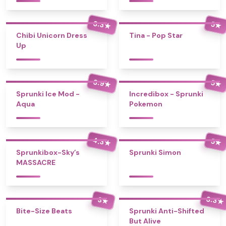
3.3
5
★
★
Chibi Unicorn Dress
Tina - Pop Star
Up
3.9
5
★
★
Sprunki Ice Mod -
Incredibox - Sprunki
Aqua
Pokemon
4.3
5
★
★
Sprunkibox-Sky’s
Sprunki Simon
MASSACRE
3.3
3
★
★
Bite-Size Beats
Sprunki Anti-Shifted
But Alive