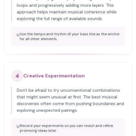
loops and progressively adding more layers. This
approach helps maintain musical coherence while
exploring the full range of available sounds.
Use the tempo and rhythm of your bass line as the anchor
💡
for all other elements.
4
Creative Experimentation
Don't be afraid to try unconventional combinations
that might seem unusual at first. The best musical
discoveries often come from pushing boundaries and
exploring unexpected pairings.
Record your experiments so you can revisit and refine
💡
promising ideas later.