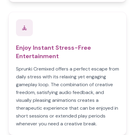
🧘
Enjoy Instant Stress-Free
Entertainment
Sprunki Cremixed offers a perfect escape from
daily stress with its relaxing yet engaging
gameplay loop. The combination of creative
freedom, satisfying audio feedback, and
visually pleasing animations creates a
therapeutic experience that can be enjoyed in
short sessions or extended play periods
whenever you need a creative break.