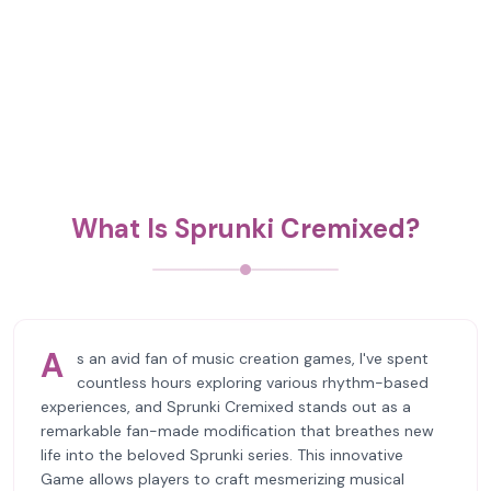
What Is Sprunki Cremixed?
A
s an avid fan of music creation games, I've spent
countless hours exploring various rhythm-based
experiences, and Sprunki Cremixed stands out as a
remarkable fan-made modification that breathes new
life into the beloved Sprunki series. This innovative
Game allows players to craft mesmerizing musical