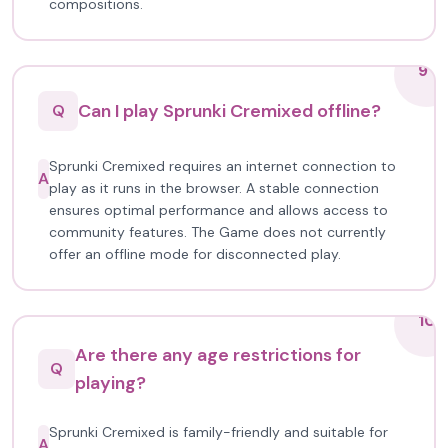
compositions.
9
Can I play Sprunki Cremixed offline?
Q
Sprunki Cremixed requires an internet connection to
A
play as it runs in the browser. A stable connection
ensures optimal performance and allows access to
community features. The Game does not currently
offer an offline mode for disconnected play.
10
Are there any age restrictions for
Q
playing?
Sprunki Cremixed is family-friendly and suitable for
A