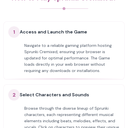
1
Access and Launch the Game
Navigate to a reliable gaming platform hosting
Sprunki Cremixed, ensuring your browser is
updated for optimal performance. The Game
loads directly in your web browser without
requiring any downloads or installations.
2
Select Characters and Sounds
Browse through the diverse lineup of Sprunki
characters, each representing different musical
elements including beats, melodies, effects, and
vocals. Click on characters to preview their unique