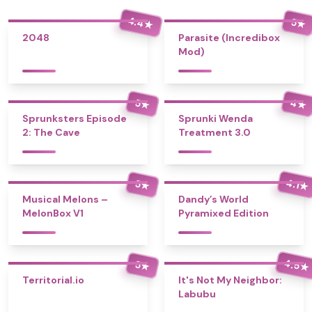
4.4
5
★
★
2048
Parasite (Incredibox
Mod)
4
5
★
★
Sprunksters Episode
Sprunki Wenda
2: The Cave
Treatment 3.0
4.1
5
★
★
Musical Melons –
Dandy’s World
MelonBox V1
Pyramixed Edition
4.5
5
★
★
Territorial.io
It's Not My Neighbor:
Labubu