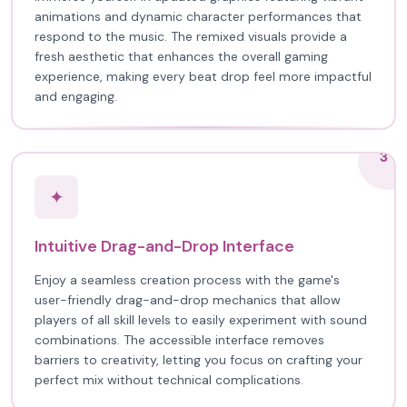
animations and dynamic character performances that
respond to the music. The remixed visuals provide a
fresh aesthetic that enhances the overall gaming
experience, making every beat drop feel more impactful
and engaging.
3
✦
Intuitive Drag-and-Drop Interface
Enjoy a seamless creation process with the game's
user-friendly drag-and-drop mechanics that allow
players of all skill levels to easily experiment with sound
combinations. The accessible interface removes
barriers to creativity, letting you focus on crafting your
perfect mix without technical complications.