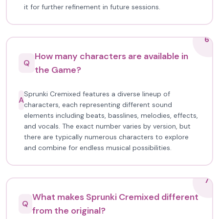
it for further refinement in future sessions.
6
How many characters are available in
Q
the Game?
Sprunki Cremixed features a diverse lineup of
A
characters, each representing different sound
elements including beats, basslines, melodies, effects,
and vocals. The exact number varies by version, but
there are typically numerous characters to explore
and combine for endless musical possibilities.
7
What makes Sprunki Cremixed different
Q
from the original?