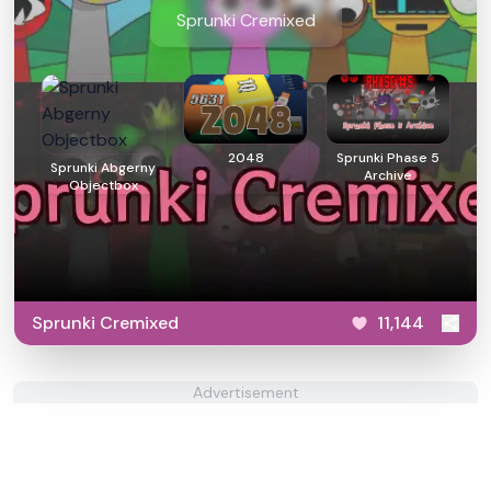
Sprunki Cremixed
2048
Sprunki Phase 5
Sprunki Abgerny
Archive
Objectbox
Sprunki Cremixed
11,144
Advertisement