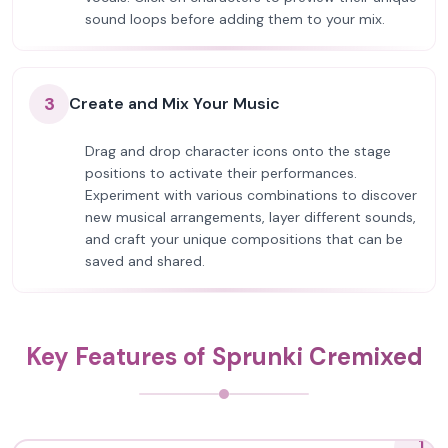
sound loops before adding them to your mix.
3
Create and Mix Your Music
Drag and drop character icons onto the stage
positions to activate their performances.
Experiment with various combinations to discover
new musical arrangements, layer different sounds,
and craft your unique compositions that can be
saved and shared.
Key Features of Sprunki Cremixed
1