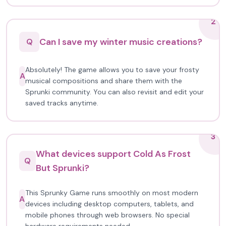
2
Can I save my winter music creations?
Q
Absolutely! The game allows you to save your frosty
A
musical compositions and share them with the
Sprunki community. You can also revisit and edit your
saved tracks anytime.
3
What devices support Cold As Frost
Q
But Sprunki?
This Sprunky Game runs smoothly on most modern
A
devices including desktop computers, tablets, and
mobile phones through web browsers. No special