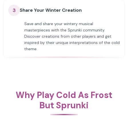
3
Share Your Winter Creation
Save and share your wintery musical
masterpieces with the Sprunki community.
Discover creations from other players and get
inspired by their unique interpretations of the cold
theme.
Why Play Cold As Frost
But Sprunki