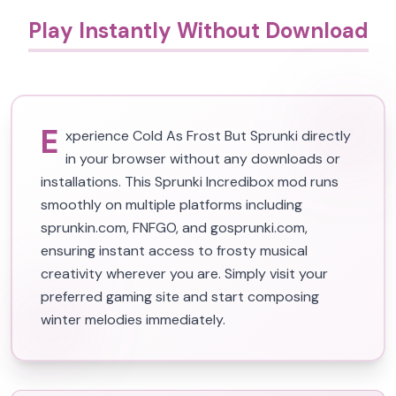
Play Instantly Without Download
E
xperience Cold As Frost But Sprunki directly
in your browser without any downloads or
installations. This Sprunki Incredibox mod runs
smoothly on multiple platforms including
sprunkin.com, FNFGO, and gosprunki.com,
ensuring instant access to frosty musical
creativity wherever you are. Simply visit your
preferred gaming site and start composing
winter melodies immediately.