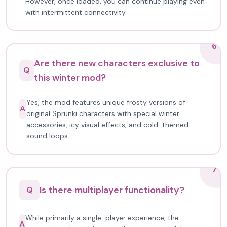
However, once loaded, you can continue playing even
with intermittent connectivity.
6
Are there new characters exclusive to
Q
this winter mod?
Yes, the mod features unique frosty versions of
A
original Sprunki characters with special winter
accessories, icy visual effects, and cold-themed
sound loops.
7
Is there multiplayer functionality?
Q
While primarily a single-player experience, the
A