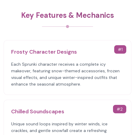
Key Features & Mechanics
#
1
Frosty Character Designs
Each Sprunki character receives a complete icy
makeover, featuring snow-themed accessories, frozen
visual effects, and unique winter-inspired outfits that
enhance the seasonal atmosphere.
#
2
Chilled Soundscapes
Unique sound loops inspired by winter winds, ice
crackles, and gentle snowfall create a refreshing