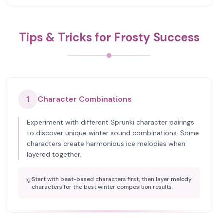
Tips & Tricks for Frosty Success
1
Character Combinations
Experiment with different Sprunki character pairings
to discover unique winter sound combinations. Some
characters create harmonious ice melodies when
layered together.
Start with beat-based characters first, then layer melody
💡
characters for the best winter composition results.