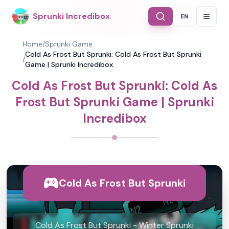
Sprunki Incredibox
EN
Select Langu
Home
/
Sprunki Game
Cold As Frost But Sprunki: Cold As Frost But Sprunki
/
Game | Sprunki Incredibox
Cold As Frost But Sprunki: Cold As
Frost But Sprunki Game | Sprunki
Incredibox
Cold As Frost But Sprunki
Cold As Frost But Sprunki - Winter Sprunki