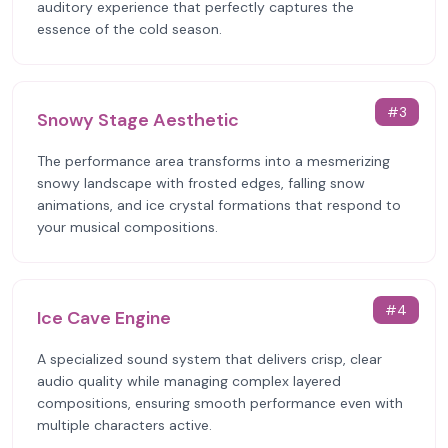
auditory experience that perfectly captures the
essence of the cold season.
#
3
Snowy Stage Aesthetic
The performance area transforms into a mesmerizing
snowy landscape with frosted edges, falling snow
animations, and ice crystal formations that respond to
your musical compositions.
#
4
Ice Cave Engine
A specialized sound system that delivers crisp, clear
audio quality while managing complex layered
compositions, ensuring smooth performance even with
multiple characters active.