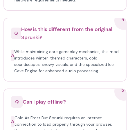
hardware requirements needed.
4
How is this different from the original
Q
Sprunki?
While maintaining core gameplay mechanics, this mod
A
introduces winter-themed characters, cold
soundscapes, snowy visuals, and the specialized Ice
Cave Engine for enhanced audio processing.
5
Can I play offline?
Q
Cold As Frost But Sprunki requires an internet
A
connection to load properly through your browser.