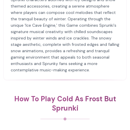
themed accessories, creating a serene atmosphere
where players can compose cool melodies that reflect
the tranquil beauty of winter. Operating through the
unique 'Ice Cave Engine,' this Game combines Sprunki's
signature musical creativity with chilled soundscapes
inspired by winter winds and ice crackles. The snowy
stage aesthetic, complete with frosted edges and falling
snow animations, provides a refreshing and tranquil
gaming environment that appeals to both seasonal
enthusiasts and Sprunky fans seeking a more
contemplative music-making experience.
How To Play Cold As Frost But
Sprunki