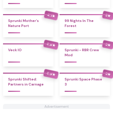
4.1
3
★
★
Sprunki Mother’s
99 Nights In The
Nature Port
Forest
4.8
5
★
★
Veck IO
Sprunki - RBR Crew
Mod
4.9
5
★
★
Sprunki Shifted:
Sprunki Space Phase
Partners in Carnage
3
Advertisement