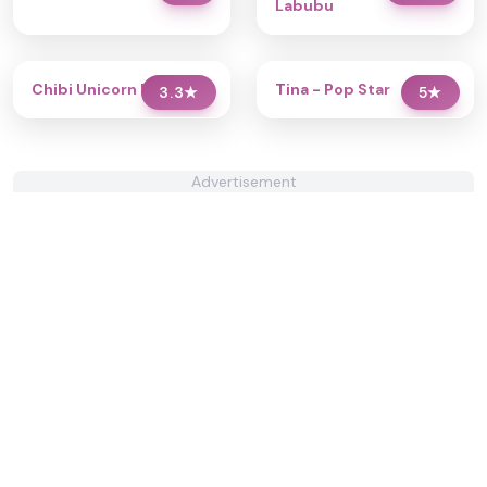
Labubu
Chibi Unicorn Dress Up
Tina - Pop Star
3.3
★
5
★
Advertisement