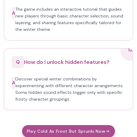
The game includes an interactive tutorial that guides
A
new players through basic character selection, sound
layering, and sharing features specifically tailored for
the winter theme.
12
How do I unlock hidden features?
Q
Discover special winter combinations by
A
experimenting with different character arrangements.
Some hidden sound effects trigger only with specific
frosty character groupings.
Play Cold As Frost But Sprunki Now