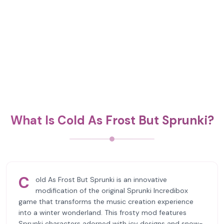
What Is Cold As Frost But Sprunki?
C
old As Frost But Sprunki is an innovative
modification of the original Sprunki Incredibox
game that transforms the music creation experience
into a winter wonderland. This frosty mod features
Sprunki characters adorned with icy designs and snow-