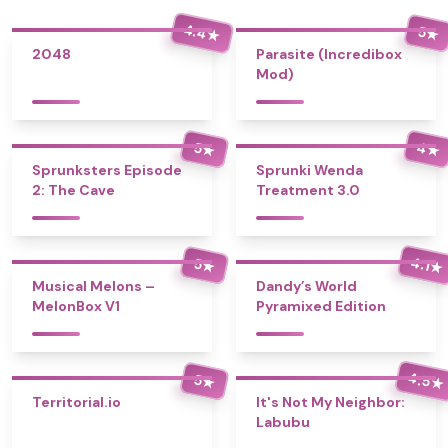
4.4
5
★
★
2048
Parasite (Incredibox
Mod)
4
5
★
★
Sprunksters Episode
Sprunki Wenda
2: The Cave
Treatment 3.0
4.1
5
★
★
Musical Melons –
Dandy’s World
MelonBox V1
Pyramixed Edition
4.5
5
★
★
Territorial.io
It's Not My Neighbor:
Labubu