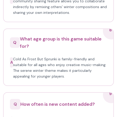
community sharing feature allows you to collaborate
indirectly by remixing others' winter compositions and
sharing your own interpretations.
8
What age group is this game suitable
Q
for?
Cold As Frost But Sprunki is family-friendly and
A
suitable for all ages who enjoy creative music-making.
The serene winter theme makes it particularly
appealing for younger players.
9
How often is new content added?
Q