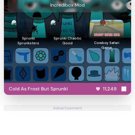
Incredibox Mod
Sprunki
Sprunki Chaotic
Cowboy Safari
Sprunksters
Good
Game
Cold As Frost But Sprunki
11,249
Advertisement