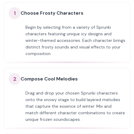
1
Choose Frosty Characters
Begin by selecting from a variety of Sprunki
characters featuring unique icy designs and
winter-themed accessories. Each character brings
distinct frosty sounds and visual effects to your
composition.
2
Compose Cool Melodies
Drag and drop your chosen Sprunki characters
onto the snowy stage to build layered melodies
that capture the essence of winter. Mix and
match different character combinations to create
unique frozen soundscapes.