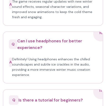
The game receives regular updates with new winter
A
sound effects, seasonal character variations, and
improved snow animations to keep the cold theme
fresh and engaging.
10
Can I use headphones for better
Q
experience?
Definitely! Using headphones enhances the chilled
A
soundscapes and subtle ice crackles in the audio,
providing a more immersive winter music creation
experience.
11
Is there a tutorial for beginners?
Q