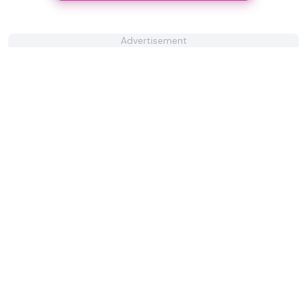
Advertisement