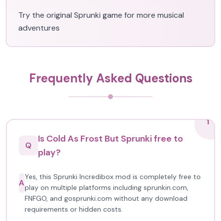
Try the original Sprunki game for more musical
adventures
Frequently Asked Questions
1
Is Cold As Frost But Sprunki free to
Q
play?
Yes, this Sprunki Incredibox mod is completely free to
A
play on multiple platforms including sprunkin.com,
FNFGO, and gosprunki.com without any download
requirements or hidden costs.