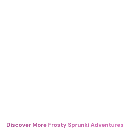
Discover More Frosty Sprunki Adventures