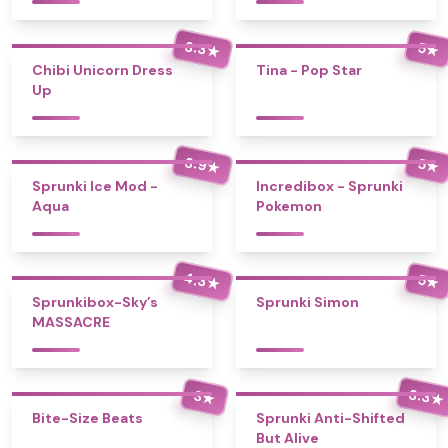
3.3
5
★
★
Chibi Unicorn Dress
Tina - Pop Star
Up
3.9
5
★
★
Sprunki Ice Mod -
Incredibox - Sprunki
Aqua
Pokemon
4.3
5
★
★
Sprunkibox-Sky’s
Sprunki Simon
MASSACRE
3.3
3
★
★
Bite-Size Beats
Sprunki Anti-Shifted
But Alive