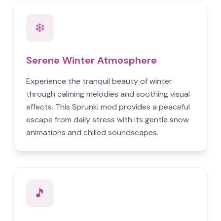
❄️
Serene Winter Atmosphere
Experience the tranquil beauty of winter
through calming melodies and soothing visual
effects. This Sprunki mod provides a peaceful
escape from daily stress with its gentle snow
animations and chilled soundscapes.
🎵