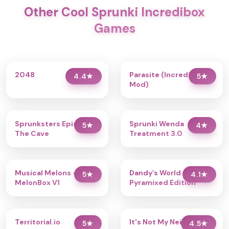
Other Cool Sprunki Incredibox
Games
2048
Parasite (Incredibox
4.4
★
5
★
Mod)
Sprunksters Episode 2:
Sprunki Wenda
5
★
4
★
The Cave
Treatment 3.0
Musical Melons –
Dandy’s World
5
★
4.1
★
MelonBox V1
Pyramixed Edition
Territorial.io
It's Not My Neighbor:
5
★
4.5
★