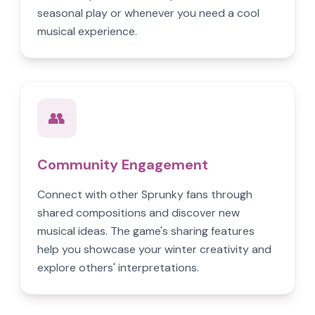
seasonal play or whenever you need a cool
musical experience.
👥
Community Engagement
Connect with other Sprunky fans through
shared compositions and discover new
musical ideas. The game's sharing features
help you showcase your winter creativity and
explore others' interpretations.