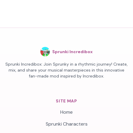
Sprunki Incredibox
Sprunki Incredibox: Join Sprunky in a rhythmic journey! Create,
mix, and share your musical masterpieces in this innovative
fan-made mod inspired by Incredibox.
SITE MAP
Home
Sprunki Characters