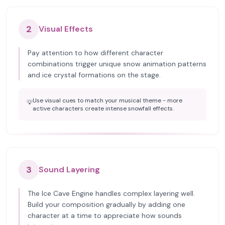
2
Visual Effects
Pay attention to how different character
combinations trigger unique snow animation patterns
and ice crystal formations on the stage.
Use visual cues to match your musical theme - more
💡
active characters create intense snowfall effects.
3
Sound Layering
The Ice Cave Engine handles complex layering well.
Build your composition gradually by adding one
character at a time to appreciate how sounds