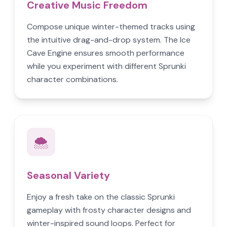
Creative Music Freedom
Compose unique winter-themed tracks using
the intuitive drag-and-drop system. The Ice
Cave Engine ensures smooth performance
while you experiment with different Sprunki
character combinations.
🌨️
Seasonal Variety
Enjoy a fresh take on the classic Sprunki
gameplay with frosty character designs and
winter-inspired sound loops. Perfect for