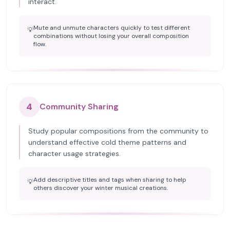
interact.
Mute and unmute characters quickly to test different
💡
combinations without losing your overall composition
flow.
4
Community Sharing
Study popular compositions from the community to
understand effective cold theme patterns and
character usage strategies.
Add descriptive titles and tags when sharing to help
💡
others discover your winter musical creations.