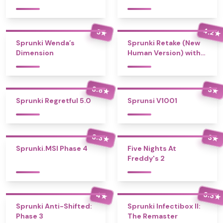
4.2
5
★
★
Sprunki Wenda’s
Sprunki Retake (New
Dimension
Human Version) with
Bonus
3.8
3
★
★
Sprunki Regretful 5.0
Sprunsi V1001
3.3
3
★
★
Sprunki.MSI Phase 4
Five Nights At
Freddy's 2
3.3
4
★
★
Sprunki Anti-Shifted:
Sprunki Infectibox II:
Phase 3
The Remaster