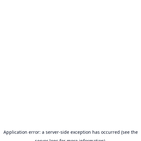
Application error: a server-side exception has occurred (see the
server logs for more information).