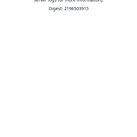
Digest: 2196503915