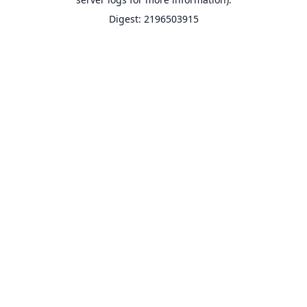
Digest: 2196503915