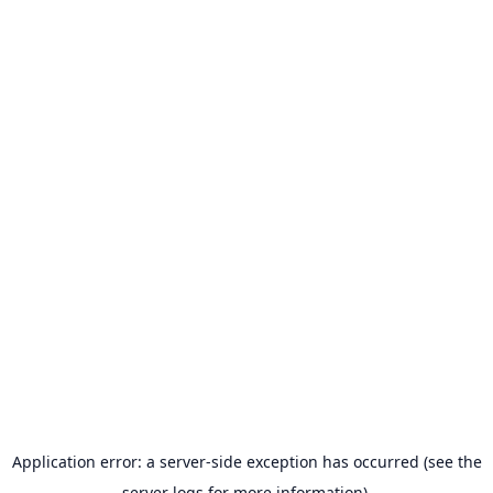
Application error: a server-side exception has occurred (see the
server logs for more information).