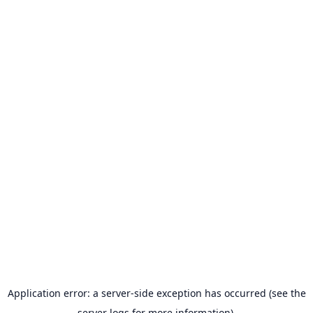
Application error: a server-side exception has occurred (see the
server logs for more information).