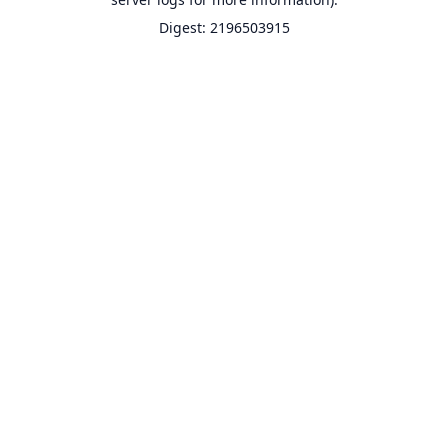
Digest: 2196503915