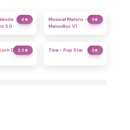
Wenda
Musical Melons –
4
★
5
★
t 3.0
MelonBox V1
icorn Dress Up
Tina - Pop Star
3.3
★
5
★