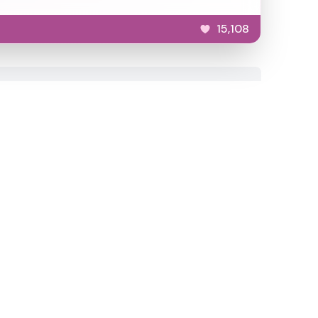
15,108