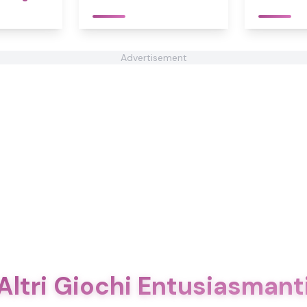
Advertisement
Altri Giochi Entusiasmant