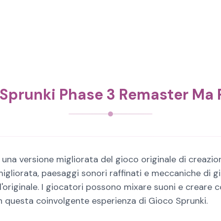
 Sprunki Phase 3 Remaster Ma 
na versione migliorata del gioco originale di creazion
gliorata, paesaggi sonori raffinati e meccaniche di g
originale. I giocatori possono mixare suoni e creare c
in questa coinvolgente esperienza di Gioco Sprunki.