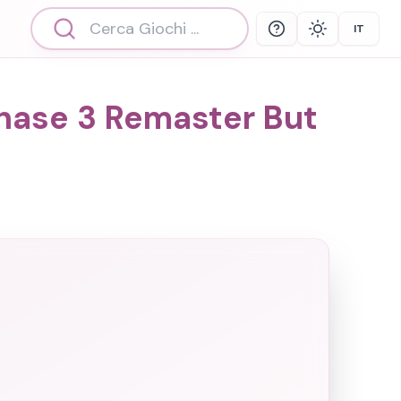
IT
Help
Theme
Select 
Phase 3 Remaster But