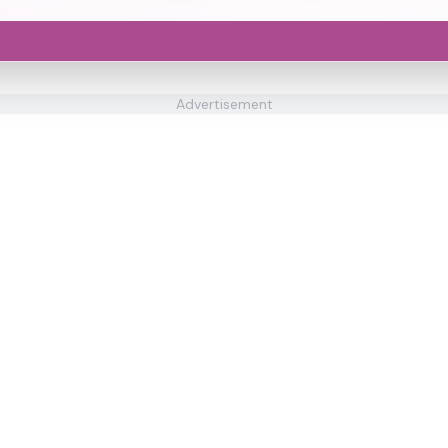
Advertisement