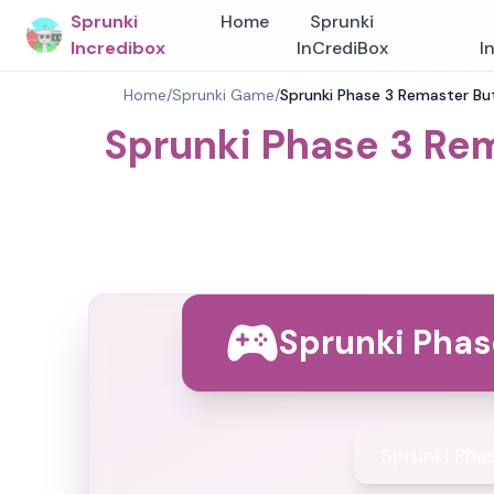
Sprunki
Home
Sprunki
Incredibox
InCrediBox
I
Home
/
Sprunki Game
/
Sprunki Phase 3 Remaster But
Sprunki Phase 3 Rem
Sprunki Phas
Sprunki Pha