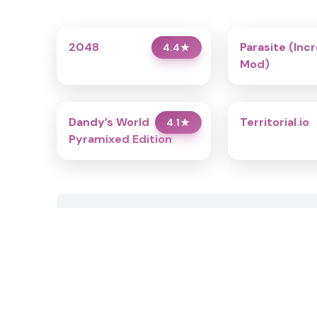
2048
Parasite (Inc
4.4
★
Mod)
Dandy’s World
Territorial.io
4.1
★
Pyramixed Edition