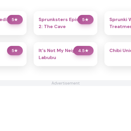
redibox
Sprunksters Episode
Sprunki 
5
★
5
★
2: The Cave
Treatmen
It's Not My Neighbor:
Chibi Un
5
★
4.5
★
Labubu
Advertisement