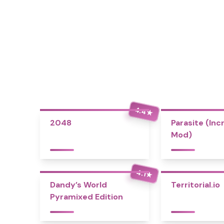
4.4
★
2048
Parasite (Inc
Mod)
4.1
★
Dandy’s World
Territorial.io
Pyramixed Edition