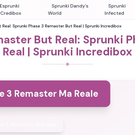
Esprunki
Sprunki Dandy's
Sprunki
nCredibox
World
Infected
 Real: Sprunki Phase 3 Remaster But Real | Sprunki Incredibox
aster But Real: Sprunki 
Real | Sprunki Incredibox
e 3 Remaster Ma Reale
se 3 Remaster But Real