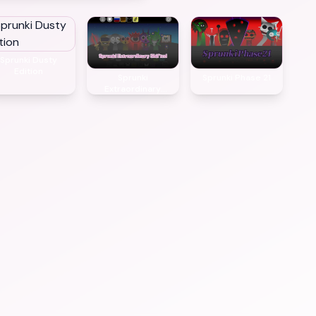
Sprunki Dusty
Edition
Sprunki
Sprunki Phase 21
Extraordinary
Shifted