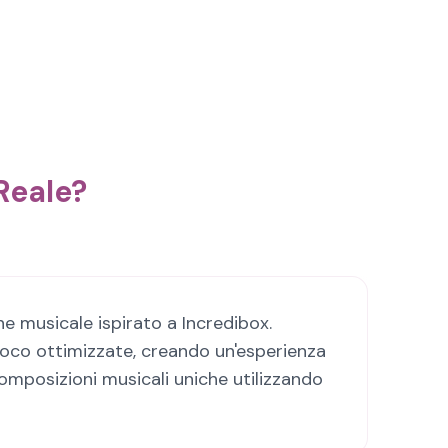
Reale?
e musicale ispirato a Incredibox.
ioco ottimizzate, creando un'esperienza
omposizioni musicali uniche utilizzando