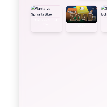
Plants vs Sprunki
Blue
2048