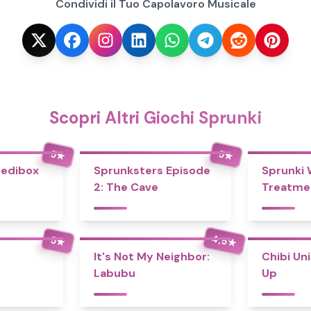
Condividi il Tuo Capolavoro Musicale
Scopri Altri Giochi Sprunki
5
5
★
★
redibox
Sprunksters Episode
Sprunki
2: The Cave
Treatme
4.5
5
★
★
It's Not My Neighbor:
Chibi Un
Labubu
Up