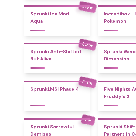
3.9
★
Sprunki Ice Mod -
Incredibox -
Aqua
Pokemon
3.3
★
Sprunki Anti-Shifted
Sprunki Wend
But Alive
Dimension
3.3
★
Sprunki.MSI Phase 4
Five Nights A
Freddy's 2
5
★
Sprunki Sorrowful
Sprunki Shift
Demises
Partners in 