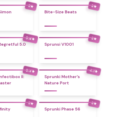
5
3
★
★
Simon
Bite-Size Beats
3.8
3
★
★
Regretful 5.0
Sprunsi V1001
3.3
4.1
★
★
nfectibox II:
Sprunki Mother’s
aster
Nature Port
5
3
★
★
finity
Sprunki Phase 56