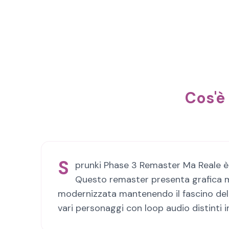
Cos'è
S
prunki Phase 3 Remaster Ma Reale è u
Questo remaster presenta grafica mi
modernizzata mantenendo il fascino dell'
vari personaggi con loop audio distinti 