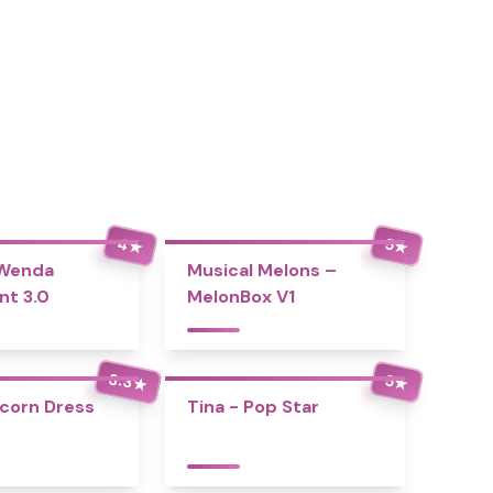
4
5
★
★
 Wenda
Musical Melons –
nt 3.0
MelonBox V1
3.3
5
★
★
icorn Dress
Tina - Pop Star