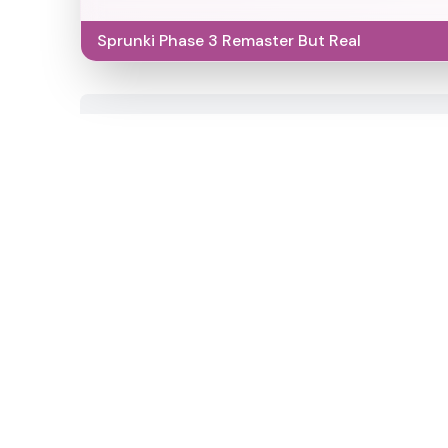
Sprunki Phase 3 Remaster But Real