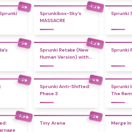
4.3
5
★
★
 Sprunki
Sprunkibox-Sky’s
Sprunki 
MASSACRE
4.2
5
★
★
a’s
Sprunki Retake (New
Sprunki 
Human Version) with
Bonus
4
3
★
★
t
Sprunki Anti-Shifted:
Sprunki I
Phase 3
The Rem
4.9
5
★
★
ed:
Tiny Arena
Merge In
Carnage